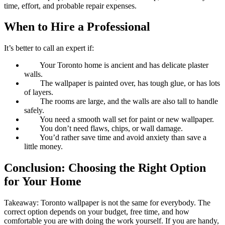
time, effort, and probable repair expenses.
When to Hire a Professional
It’s better to call an expert if:
Your Toronto home is ancient and has delicate plaster
walls.
The wallpaper is painted over, has tough glue, or has lots
of layers.
The rooms are large, and the walls are also tall to handle
safely.
You need a smooth wall set for paint or new wallpaper.
You don’t need flaws, chips, or wall damage.
You’d rather save time and avoid anxiety than save a
little money.
Conclusion: Choosing the Right Option
for Your Home
Takeaway: Toronto wallpaper is not the same for everybody. The
correct option depends on your budget, free time, and how
comfortable you are with doing the work yourself. If you are handy,