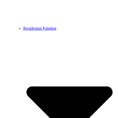
Residential Painting