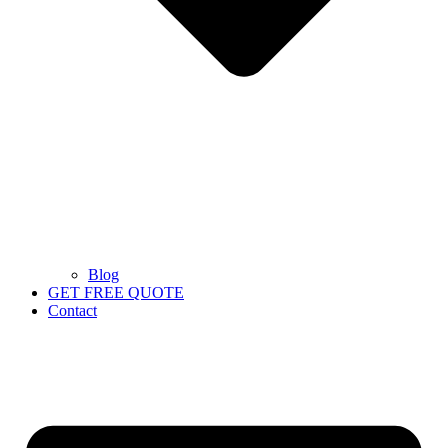
Blog
GET FREE QUOTE
Contact