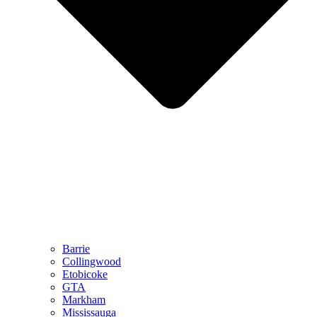
Barrie
Collingwood
Etobicoke
GTA
Markham
Mississauga