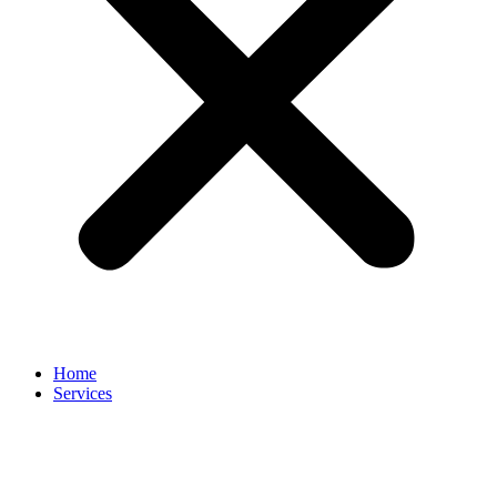
Home
Services