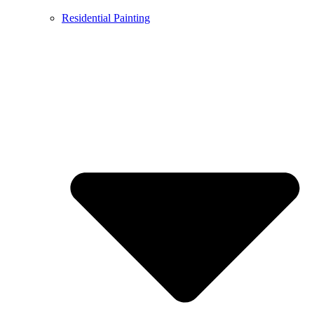
Residential Painting