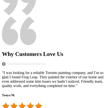
Why Customers Love Us
“I was looking for a reliable Toronto painting company, and I’m so
glad I found Frog Leap. They painted the exterior of our home and
even addressed some trim issues we hadn’t noticed. Friendly team,
quality work, and everything completed on time.”
Tanya M.