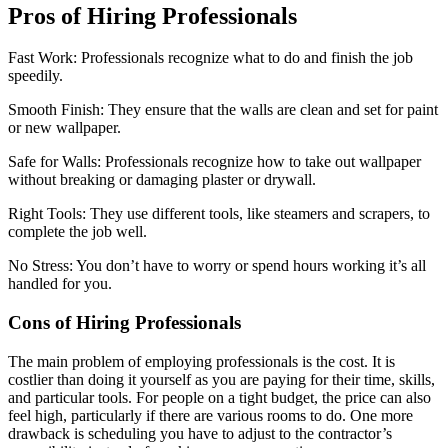
Pros of Hiring Professionals
Fast Work: Professionals recognize what to do and finish the job
speedily.
Smooth Finish: They ensure that the walls are clean and set for paint
or new wallpaper.
Safe for Walls: Professionals recognize how to take out wallpaper
without breaking or damaging plaster or drywall.
Right Tools: They use different tools, like steamers and scrapers, to
complete the job well.
No Stress: You don’t have to worry or spend hours working it’s all
handled for you.
Cons of Hiring Professionals
The main problem of employing professionals is the cost. It is
costlier than doing it yourself as you are paying for their time, skills,
and particular tools. For people on a tight budget, the price can also
feel high, particularly if there are various rooms to do. One more
drawback is scheduling you have to adjust to the contractor’s