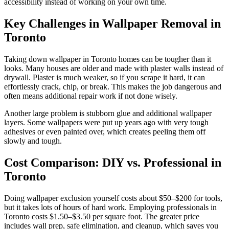
accessibility instead of working on your own time.
Key Challenges in Wallpaper Removal in
Toronto
Taking down wallpaper in Toronto homes can be tougher than it
looks. Many houses are older and made with plaster walls instead of
drywall. Plaster is much weaker, so if you scrape it hard, it can
effortlessly crack, chip, or break. This makes the job dangerous and
often means additional repair work if not done wisely.
Another large problem is stubborn glue and additional wallpaper
layers. Some wallpapers were put up years ago with very tough
adhesives or even painted over, which creates peeling them off
slowly and tough.
Cost Comparison: DIY vs. Professional in
Toronto
Doing wallpaper exclusion yourself costs about $50–$200 for tools,
but it takes lots of hours of hard work. Employing professionals in
Toronto costs $1.50–$3.50 per square foot. The greater price
includes wall prep, safe elimination, and cleanup, which saves you