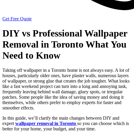
Get Free Quote
DIY vs Professional Wallpaper
Removal in Toronto What You
Need to Know
Taking off wallpaper in a Toronto home is not always easy. A lot of
houses, particularly older ones, have plaster walls, numerous layers
of wallpaper, or strong glue that creates the job tougher. What looks
like a fast weekend project can turn into a long and annoying task,
frequently leaving behind wall damage, gluey spots, or irregular
patches. Some people like the idea of saving money and doing it
themselves, while others prefer to employ experts for faster and
smoother effects.
In this guide, we’ll clarify the main changes between DIY and
expert
wallpaper removal in Toronto
so you can choose which is
better for your home, your budget, and your time.