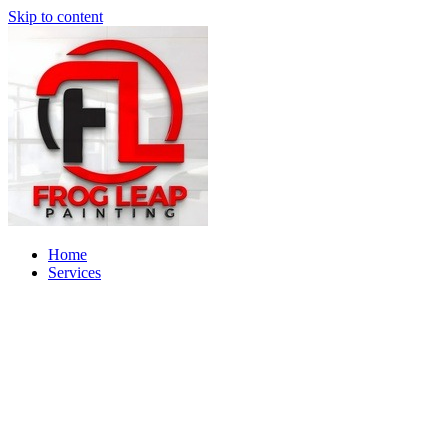
Skip to content
Home
Services