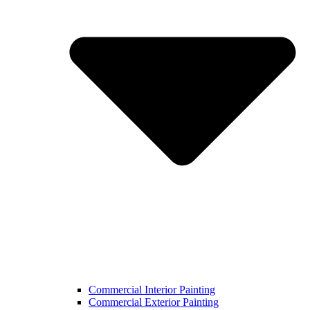
Commercial Interior Painting
Commercial Exterior Painting