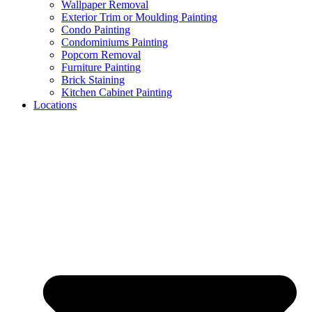
Wallpaper Removal​
Exterior Trim or Moulding Painting
Condo Painting
Condominiums Painting
Popcorn Removal
Furniture Painting
Brick Staining
Kitchen Cabinet Painting
Locations