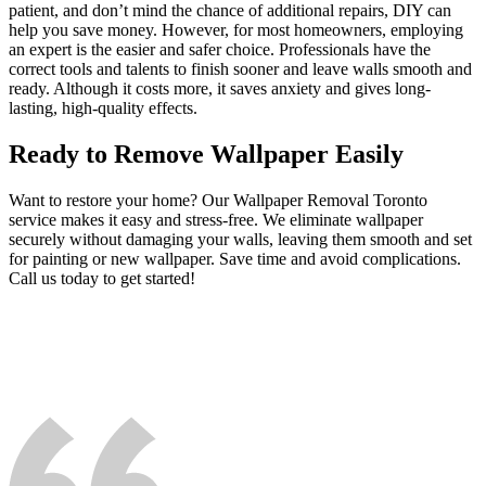
patient, and don’t mind the chance of additional repairs, DIY can
help you save money. However, for most homeowners, employing
an expert is the easier and safer choice. Professionals have the
correct tools and talents to finish sooner and leave walls smooth and
ready. Although it costs more, it saves anxiety and gives long-
lasting, high-quality effects.
Ready to Remove Wallpaper Easily
Want to restore your home? Our Wallpaper Removal Toronto
service makes it easy and stress-free. We eliminate wallpaper
securely without damaging your walls, leaving them smooth and set
for painting or new wallpaper. Save time and avoid complications.
Call us today to get started!