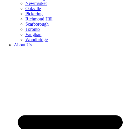
Newmarket
Oakville
Pickering
Richmond Hill
Scarborough
Toronto
Vaughan
Woodbridge
About Us