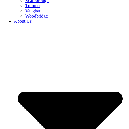
Scarborough
Toronto
Vaughan
Woodbridge
About Us