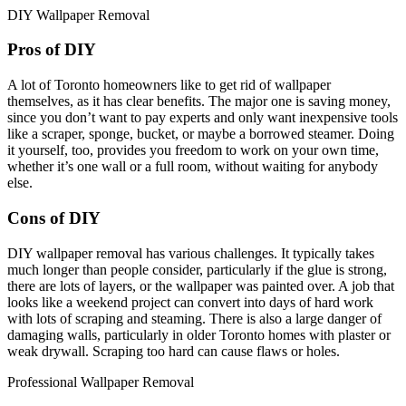
DIY Wallpaper Removal
Pros of DIY
A lot of Toronto homeowners like to get rid of wallpaper
themselves, as it has clear benefits. The major one is saving money,
since you don’t want to pay experts and only want inexpensive tools
like a scraper, sponge, bucket, or maybe a borrowed steamer. Doing
it yourself, too, provides you freedom to work on your own time,
whether it’s one wall or a full room, without waiting for anybody
else.
Cons of DIY
DIY wallpaper removal has various challenges. It typically takes
much longer than people consider, particularly if the glue is strong,
there are lots of layers, or the wallpaper was painted over. A job that
looks like a weekend project can convert into days of hard work
with lots of scraping and steaming. There is also a large danger of
damaging walls, particularly in older Toronto homes with plaster or
weak drywall. Scraping too hard can cause flaws or holes.
Professional Wallpaper Removal