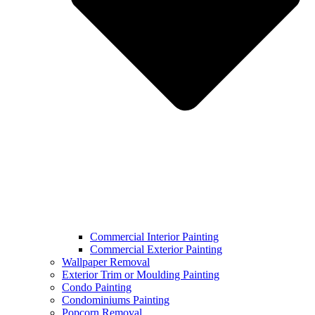
Commercial Interior Painting
Commercial Exterior Painting
Wallpaper Removal​
Exterior Trim or Moulding Painting
Condo Painting
Condominiums Painting
Popcorn Removal