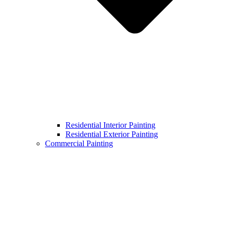
Residential Interior Painting
Residential Exterior Painting
Commercial Painting