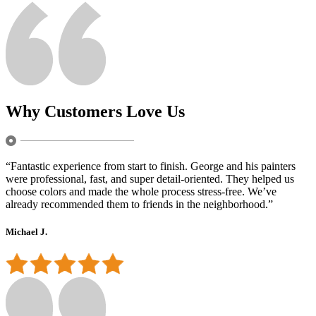
Why Customers Love Us
“Fantastic experience from start to finish. George and his painters
were professional, fast, and super detail-oriented. They helped us
choose colors and made the whole process stress-free. We’ve
already recommended them to friends in the neighborhood.”
Michael J.