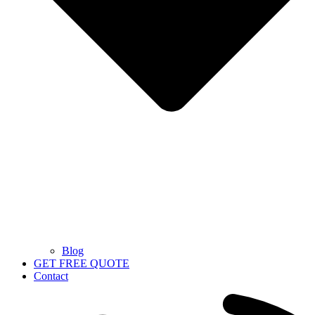
Blog
GET FREE QUOTE
Contact