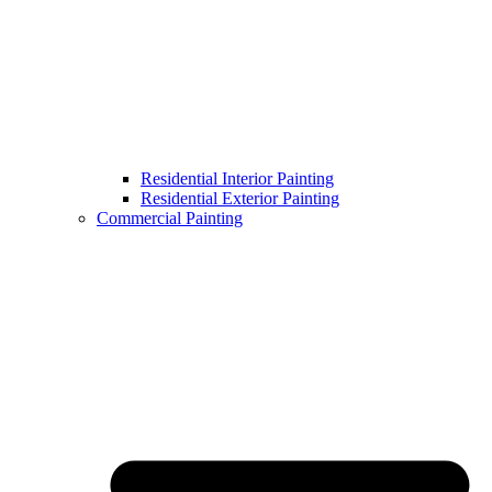
Residential Interior Painting
Residential Exterior Painting
Commercial Painting