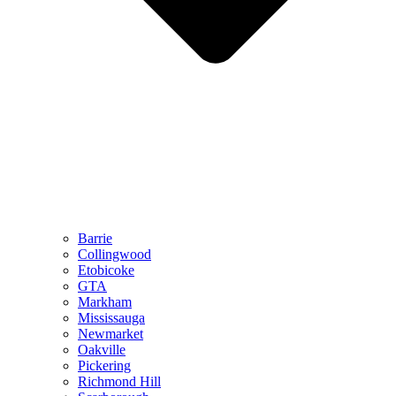
Barrie
Collingwood
Etobicoke
GTA
Markham
Mississauga
Newmarket
Oakville
Pickering
Richmond Hill