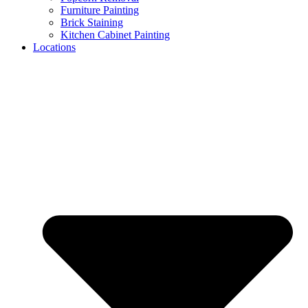
Furniture Painting
Brick Staining
Kitchen Cabinet Painting
Locations