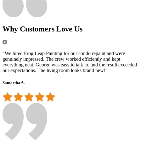
Why Customers Love Us
“We hired Frog Leap Painting for our condo repaint and were
genuinely impressed. The crew worked efficiently and kept
everything neat. George was easy to talk to, and the result exceeded
our expectations. The living room looks brand new!”
Samartha A.